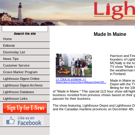
Made In Maine
Home
Editorial
Doomsday List
Harrison and Fin
News Tips
founders of Ligh
MCNally is the h
Customer Service
TV show "Made in
the weatherman 
Grave Marker Program
in Portland.
Lighthouse Digest Online
>> Click to enlarge <<
Made in Maine w
Shown here in front of the Lighthouse Depot Gift ...
Depot with the TV
Lighthouse Digest Archives
filming for the 1
of "Made in Maine." This special 11/2 hour show will high
Lighthouse Database
business revisited from previous shows based on their 
Lighthouse Links
passion for their business.
The show featuring, Lighthouse Depot and Lighthouse Dige
and the Canadian maritime provinces on December 4th.