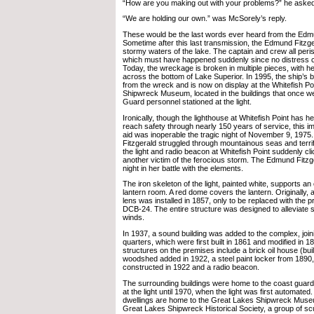
“How are you making out with your problems?” he asked
“We are holding our own.” was McSorely’s reply.
These would be the last words ever heard from the Edm
Sometime after this last transmission, the Edmund Fitzge
stormy waters of the lake. The captain and crew all peris
which must have happened suddenly since no distress 
Today, the wreckage is broken in multiple pieces, with he
across the bottom of Lake Superior. In 1995, the ship’s 
from the wreck and is now on display at the Whitefish Po
Shipwreck Museum, located in the buildings that once w
Guard personnel stationed at the light.
Ironically, though the lighthouse at Whitefish Point has h
reach safety through nearly 150 years of service, this im
aid was inoperable the tragic night of November 9, 197
Fitzgerald struggled through mountainous seas and terrif
the light and radio beacon at Whitefish Point suddenly cl
another victim of the ferocious storm. The Edmund Fitzg
night in her battle with the elements.
The iron skeleton of the light, painted white, supports a
lantern room. A red dome covers the lantern. Originally, a
lens was installed in 1857, only to be replaced with the p
DCB-24. The entire structure was designed to alleviate s
winds.
In 1937, a sound building was added to the complex, join
quarters, which were first built in 1861 and modified in 
structures on the premises include a brick oil house (buil
woodshed added in 1922, a steel paint locker from 1890
constructed in 1922 and a radio beacon.
The surrounding buildings were home to the coast guard
at the light until 1970, when the light was first automated
dwellings are home to the Great Lakes Shipwreck Muse
Great Lakes Shipwreck Historical Society, a group of sc