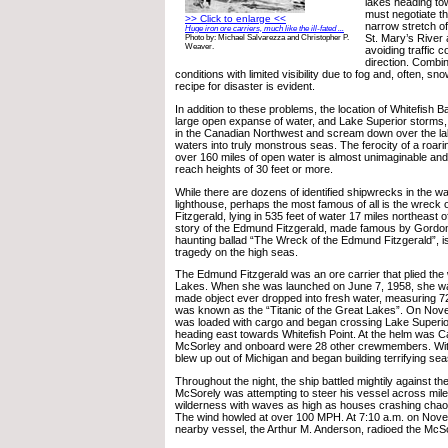
lakes heading to
must negotiate t
>> Click to enlarge <<
narrow stretch o
Huge iron ore carriers, much like the ill-fated ...
St. Mary’s River
Photo by: Michael Salvarezza and Christopher P.
Weaver.
avoiding traffic 
direction. Combi
conditions with limited visibility due to fog and, often, sn
recipe for disaster is evident.
In addition to these problems, the location of Whitefish Ba
large open expanse of water, and Lake Superior storms, 
in the Canadian Northwest and scream down over the la
waters into truly monstrous seas. The ferocity of a roari
over 160 miles of open water is almost unimaginable an
reach heights of 30 feet or more.
While there are dozens of identified shipwrecks in the w
lighthouse, perhaps the most famous of all is the wreck
Fitzgerald, lying in 535 feet of water 17 miles northeast o
story of the Edmund Fitzgerald, made famous by Gordon 
haunting ballad “The Wreck of the Edmund Fitzgerald”, is 
tragedy on the high seas.
The Edmund Fitzgerald was an ore carrier that plied the
Lakes. When she was launched on June 7, 1958, she wa
made object ever dropped into fresh water, measuring 72
was known as the “Titanic of the Great Lakes”. On Nov
was loaded with cargo and began crossing Lake Superior 
heading east towards Whitefish Point. At the helm was C
McSorley and onboard were 28 other crewmembers. With
blew up out of Michigan and began building terrifying sea
Throughout the night, the ship battled mightily against th
McSorely was attempting to steer his vessel across mil
wilderness with waves as high as houses crashing chaot
The wind howled at over 100 MPH. At 7:10 a.m. on Nove
nearby vessel, the Arthur M. Anderson, radioed the McSo