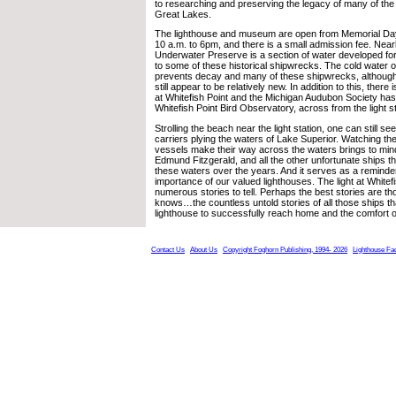
to researching and preserving the legacy of many of the
Great Lakes.
The lighthouse and museum are open from Memorial Da
10 a.m. to 6pm, and there is a small admission fee. Nearb
Underwater Preserve is a section of water developed fo
to some of these historical shipwrecks. The cold water 
prevents decay and many of these shipwrecks, althoug
still appear to be relatively new. In addition to this, there 
at Whitefish Point and the Michigan Audubon Society has
Whitefish Point Bird Observatory, across from the light st
Strolling the beach near the light station, one can still s
carriers plying the waters of Lake Superior. Watching t
vessels make their way across the waters brings to mind 
Edmund Fitzgerald, and all the other unfortunate ships 
these waters over the years. And it serves as a reminde
importance of our valued lighthouses. The light at Whitef
numerous stories to tell. Perhaps the best stories are t
knows…the countless untold stories of all those ships t
lighthouse to successfully reach home and the comfort o
Contact Us
About Us
Copyright Foghorn Publishing, 1994- 2026
Lighthouse Fa