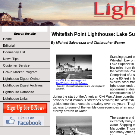
Whitefish Point Lighthouse: Lake Su
Home
By Michael Salvarezza and Christopher Weaver
Editorial
Doomsday List
Standing guard o
News Tips
Whitefish Bay on
Lake Superior in 
Customer Service
few miles from th
the Whitefish Poi
Grave Marker Program
Comprised of a st
some 80 feet in 
Lighthouse Digest Online
>> Click to enlarge <<
skeletal steel fr
The Whitefish Point Lighthouse.
Lighthouse Digest Archives
lighthouse lends 
Photo by: Michael Salvarezza and Christopher P.
appearance, des
Weaver.
Lighthouse Database
constructed in 184
during the start of the American Civil War. A true guardia
Lighthouse Links
nation’s most infamous stretches of water, the Whitefish
guided countless vessels to safety over the years. Tragic
witness to some of the terrible consequences of an unpr
stormy stretch of water.
The eastern end 
extremely busy 
water. Shipping tr
Marquette, Thun
and many other po