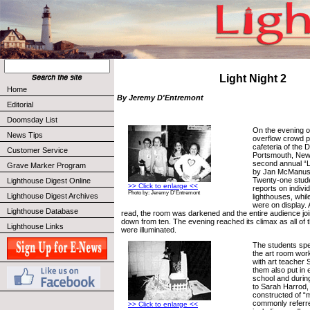
Light Night 2
Home
By Jeremy D'Entremont
Editorial
Doomsday List
On the evening of
News Tips
overflow crowd p
cafeteria of the 
Customer Service
Portsmouth, New
second annual “L
Grave Marker Program
by Jan McManus’ 
Twenty-one stude
Lighthouse Digest Online
>> Click to enlarge <<
reports on indiv
Photo by: Jeremy D'Entremont
Lighthouse Digest Archives
lighthouses, whi
were on display. 
Lighthouse Database
read, the room was darkened and the entire audience jo
down from ten. The evening reached its climax as all of 
Lighthouse Links
were illuminated.
The students spe
the art room work
with art teacher
them also put in 
school and durin
to Sarah Harrod,
constructed of “m
commonly referre
>> Click to enlarge <<