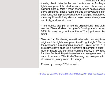
including cardbo
towels, plastic drink bottles, and papier-maché. As they
lighthouse project the students also learned about an e
called “Habits of Mind,” which researchers believe can he
solve problems. These habits include perseverance, flexib
questions, using precise language, managing impulsivity
metacognition (thinking about a project even when you’re 
creativity, and wonderment.
The students also performed the original song “The Lig
teacher Diane McGee. Last year’s fourth graders perfor
100th birthday party for the author of The Lighthouse Ke
Small.
Teacher Jan McManus, an avid sailor who has long love
originated the lighthouse project and “Light Night.” She 
the program is a resounding success. Says Harrod, “Hop
project we have sparked a new love of learning, a quest
love for nature and our historical lighthouses, a new res
for New England. Hopefully we have a new generation of 
care of our earth. This kind of learning can take place in
classrooms, in any room. It is magic.”
Photos by Jeremy D’Entremont.
Contact Us
About Us
Copyright Foghorn Publishing, 1994- 2026
Lighthouse Fa