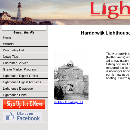
Harderwijk Lighthous
Home
Editorial
Doomsday List
The Harderwijk L
News Tips
(Netherlands) wa
aid to navigation
Customer Service
fishing port until 
rendered the ligh
Grave Marker Program
is no longer acc
port is now used 
Lighthouse Digest Online
boating. Courtes
Lighthouse Digest Archives
Lighthouse Database
Lighthouse Links
>> Click to enlarge <<