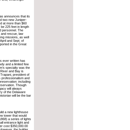
s announces that its
ld two new Juniper-
d at more than $60
 be 225 feet in length
ed personnel. The
h and rescue, law
ing missions, as well
April and Sept. of
 ported in the Great
s ever written has
dy and a limited few
m’s specialty was the
 River and Bay is
 Trapani, president of
s professionalism and
reservation: including
reservation. Though
gacy will always
ory of the Delaware
storian will be the bar
uild a new lighthouse
ew tower that would
1868) a series of lights
ll entrance light and
wer cost $350,000.00
 However, the builder