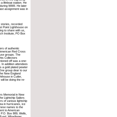
a lifeboat station. He
 during WWII. He later
last assignment was in
 stories, recorded
t Point Lighthouse on
ng to share with us,
ch Institute, PO Box
ers of authentic
e American Red Cross
ouse groups. The
hts Collectors
tioned off was a one-
. In addition attendees
s a gold plated pewter
 One group dear to our
 the New England
hthouse in Cutler,
will be doing the re-
lors Memorial in New
e Lightship Sailors
 of various lightship
ea in hurricanes, ice
 these names to the
sent to American
 P.O. Box 889, Wells,
 Fund, Wharfinger