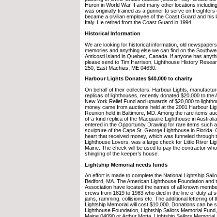
Huron in World War II and many other locations including 
was originally trained as a gunner to serve on freighters
became a civilian employee of the Coast Guard and his 
Italy. He retired from the Coast Guard in 1994.
Historical Information
We are looking for historical information, old newspapers
memories and anything else we can find on the Southwes
Anticosti Island in Quebec, Canada. If anyone has anythi
please send to Tim Harrison, Lighthouse History Resear
250, East Machias, ME 04630.
Harbour Lights Donates $40,000 to charity
On behalf of their collectors, Harbour Lights, manufactur
replicas of lighthouses, recently donated $20,000 to th
New York Relief Fund and upwards of $20,000 to lighth
money came from auctions held at the 2001 Harbour Lig
Reunion held in Baltimore, MD. Among the rare items auc
of-a-kind replica of the Macquarie Lighthouse in Australia
entered in the Opportunity Drawing for rare items such a
sculpture of the Cape St. George Lighthouse in Florida.
heart that received money, which was funneled through
Lighthouse Lovers, was a large check for Little River Lig
Maine. The check will be used to pay the contractor who 
shingling of the keeper’s house.
Lightship Memorial needs funds
An effort is made to complete the National Lightship Sai
Bedford, MA. The American Lighthouse Foundation and th
Association have located the names of all known members
crews from 1819 to 1983 who died in the line of duty at s
jams, ramming, collisions etc. The additional lettering of
Lightship Memorial will cost $10,000. Donations can be 
Lighthouse Foundation, Lightship Sailors Memorial Fund,
Maine 04090 or Arthur Motta, Lightship Sailors Memorial