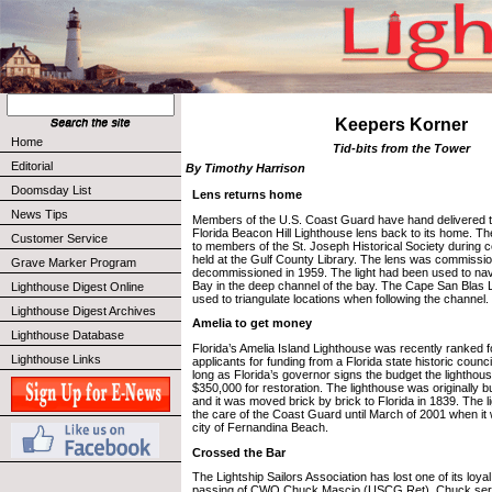
Keepers Korner
Home
Tid-bits from the Tower
Editorial
By Timothy Harrison
Doomsday List
Lens returns home
News Tips
Members of the U.S. Coast Guard have hand delivered th
Florida Beacon Hill Lighthouse lens back to its home. Th
Customer Service
to members of the St. Joseph Historical Society during 
held at the Gulf County Library. The lens was commissi
Grave Marker Program
decommissioned in 1959. The light had been used to nav
Bay in the deep channel of the bay. The Cape San Blas 
Lighthouse Digest Online
used to triangulate locations when following the channel.
Lighthouse Digest Archives
Amelia to get money
Lighthouse Database
Florida’s Amelia Island Lighthouse was recently ranked fo
Lighthouse Links
applicants for funding from a Florida state historic coun
long as Florida’s governor signs the budget the lighthous
$350,000 for restoration. The lighthouse was originally bu
and it was moved brick by brick to Florida in 1839. The
the care of the Coast Guard until March of 2001 when it 
city of Fernandina Beach.
Crossed the Bar
The Lightship Sailors Association has lost one of its loy
passing of CWO Chuck Mascio (USCG Ret). Chuck serv