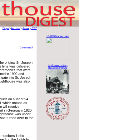
Digest
>
Archives
>
January 2002
USLHS Marker Fund
Comments?
e original St. Joseph,
Lighthouse History
e lens was delivered
Research Institute
ceremonies that were
oned in 1902 and
igate into St. Joseph
Lighthouse was also
urth on a list of 94
cil, which means as
e will receive
ilt in Georgia in 1820
 lighthouse was under
was turned over to the
al members in the
ed on the Lightship