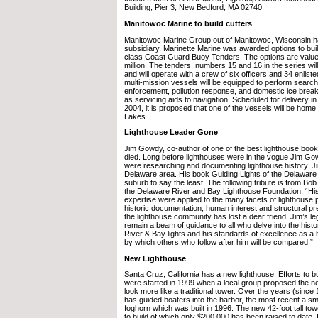
Building, Pier 3, New Bedford, MA 02740.
Manitowoc Marine to build cutters
Manitowoc Marine Group out of Manitowoc, Wisconsin ha
subsidiary, Marinette Marine was awarded options to bui
class Coast Guard Buoy Tenders. The options are value
million. The tenders, numbers 15 and 16 in the series will
and will operate with a crew of six officers and 34 enlist
multi-mission vessels will be equipped to perform searc
enforcement, pollution response, and domestic ice break
as servicing aids to navigation. Scheduled for delivery in 
2004, it is proposed that one of the vessels will be home
Lakes.
Lighthouse Leader Gone
Jim Gowdy, co-author of one of the best lighthouse book
died. Long before lighthouses were in the vogue Jim Gow
were researching and documenting lighthouse history. Ji
Delaware area. His book Guiding Lights of the Delaware
suburb to say the least. The following tribute is from Bob
the Delaware River and Bay Lighthouse Foundation, “Hi
expertise were applied to the many facets of lighthouse p
historic documentation, human interest and structural p
the lighthouse community has lost a dear friend, Jim’s le
remain a beam of guidance to all who delve into the hist
River & Bay lights and his standards of excellence as a hi
by which others who follow after him will be compared.”
New Lighthouse
Santa Cruz, California has a new lighthouse. Efforts to b
were started in 1999 when a local group proposed the n
look more like a traditional tower. Over the years (since 
has guided boaters into the harbor, the most recent a sma
foghorn which was built in 1996. The new 42-foot tall to
to build of which only $200,000 has been raised to date.