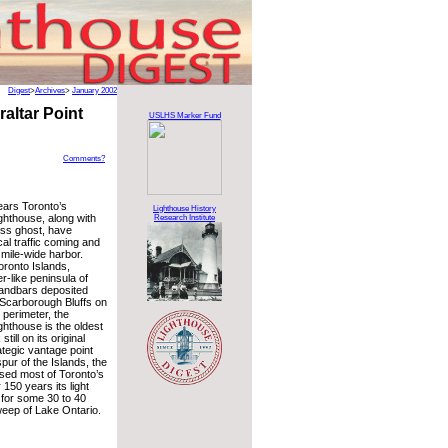
Digest
>
Archives
>
January 2002
altar Point
USLHS Marker Fund
Comments?
ears Toronto’s
Lighthouse History
ighthouse, along with
Research Institute
less ghost, have
al traffic coming and
mile-wide harbor.
oronto Islands,
er-like peninsula of
andbars deposited
 Scarborough Bluffs on
 perimeter, the
ighthouse is the oldest
till on its original
rategic vantage point
pur of the Islands, the
sed most of Toronto’s
r 150 years its light
for some 30 to 40
weep of Lake Ontario.