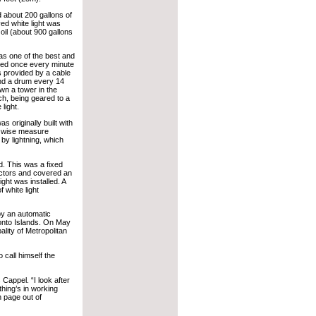
d about 200 gallons of
ed white light was
 oil (about 900 gallons
was one of the best and
lved once every minute
s provided by a cable
nd a drum every 14
wn a tower in the
ch, being geared to a
 light.
 originally built with
y wise measure
by lightning, which
ed. This was a fixed
lectors and covered an
ight was installed. A
f white light
y an automatic
ronto Islands. On May
ality of Metropolitan
 call himself the
 Cappel. “I look after
ything’s in working
n page out of