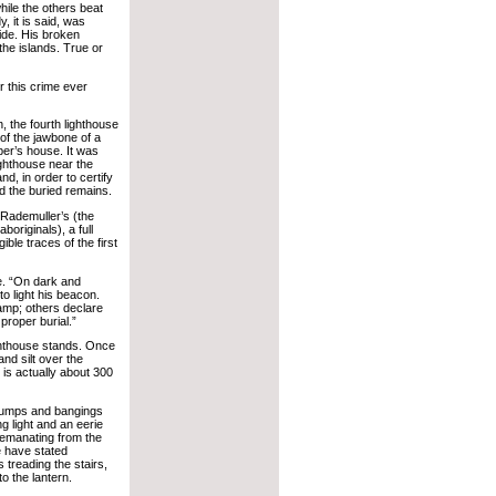
hile the others beat
, it is said, was
side. His broken
the islands. True or
or this crime ever
 the fourth lighthouse
 of the jawbone of a
per’s house. It was
ighthouse near the
d, in order to certify
d the buried remains.
 Rademuller’s (the
boriginals), a full
ble traces of the first
re. “On dark and
o light his beacon.
 lamp; others declare
proper burial.”
ighthouse stands. Once
nd silt over the
is actually about 300
thumps and bangings
ng light and an eerie
emanating from the
e have stated
 treading the stairs,
o the lantern.