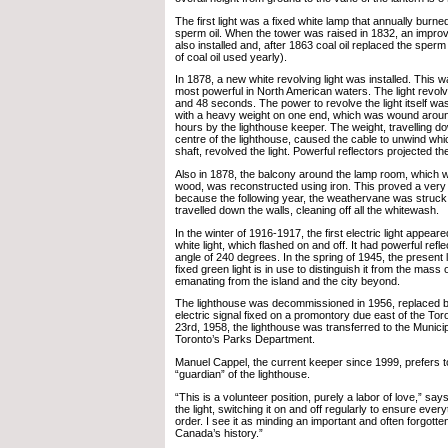
The first light was a fixed white lamp that annually burne
sperm oil. When the tower was raised in 1832, an improv
also installed and, after 1863 coal oil replaced the sperm
of coal oil used yearly).
In 1878, a new white revolving light was installed. This 
most powerful in North American waters. The light revo
and 48 seconds. The power to revolve the light itself wa
with a heavy weight on one end, which was wound arou
hours by the lighthouse keeper. The weight, travelling do
centre of the lighthouse, caused the cable to unwind whi
shaft, revolved the light. Powerful reflectors projected the
Also in 1878, the balcony around the lamp room, which was
wood, was reconstructed using iron. This proved a ver
because the following year, the weathervane was struck 
travelled down the walls, cleaning off all the whitewash.
In the winter of 1916-1917, the first electric light appear
white light, which flashed on and off. It had powerful ref
angle of 240 degrees. In the spring of 1945, the present l
fixed green light is in use to distinguish it from the mass o
emanating from the island and the city beyond.
The lighthouse was decommissioned in 1956, replaced b
electric signal fixed on a promontory due east of the To
23rd, 1958, the lighthouse was transferred to the Municip
Toronto’s Parks Department.
Manuel Cappel, the current keeper since 1999, prefers to
“guardian” of the lighthouse.
“This is a volunteer position, purely a labor of love,” says
the light, switching it on and off regularly to ensure ever
order. I see it as minding an important and often forgotte
Canada’s history.”