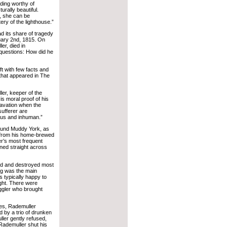
lding worthy of
urally beautiful.
, she can be
ery of the lighthouse.”
ad its share of tragedy
uary 2nd, 1815. On
er, died in
questions: How did he
ft with few facts and
 that appeared in The
ler, keeper of the
is moral proof of his
ravation when the
sufferer are
ous and inhuman.”
round Muddy York, as
d from his home-brewed
er’s most frequent
oned straight across
ed and destroyed most
ng was the main
s typically happy to
ght. There were
ggler who brought
goes, Rademuller
 by a trio of drunken
ler gently refused,
 Rademuller shut his