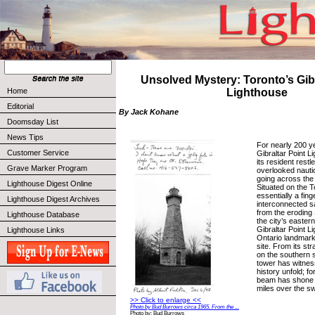
Unsolved Mystery: Toronto’s Gibr
Home
Lighthouse
Editorial
By Jack Kohane
Doomsday List
News Tips
For nearly 200 y
Customer Service
Gibraltar Point L
its resident rest
Grave Marker Program
overlooked nautic
going across the 
Lighthouse Digest Online
Situated on the T
essentially a fing
Lighthouse Digest Archives
interconnected s
from the eroding
Lighthouse Database
the city’s eastern
Gibraltar Point L
Lighthouse Links
Ontario landmark s
site. From its st
on the southern s
tower has witnes
history unfold; fo
beam has shone 
miles over the s
>> Click to enlarge <<
Photo by Bud Burrows circa 1965. From the ...
Photo by: Bud Burrows