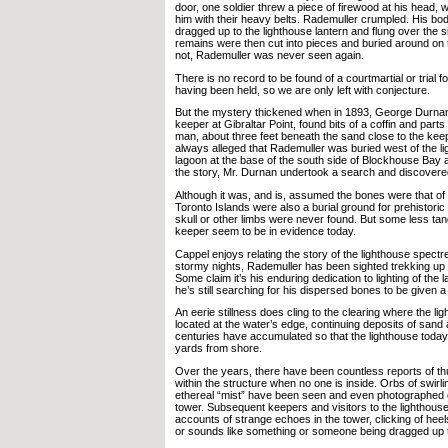
door, one soldier threw a piece of firewood at his head, w
him with their heavy belts. Rademuller crumpled. His body
dragged up to the lighthouse lantern and flung over the 
remains were then cut into pieces and buried around on 
not, Rademuller was never seen again.
There is no record to be found of a courtmartial or trial f
having been held, so we are only left with conjecture.
But the mystery thickened when in 1893, George Durnan,
keeper at Gibraltar Point, found bits of a coffin and parts
man, about three feet beneath the sand close to the kee
always alleged that Rademuller was buried west of the l
lagoon at the base of the south side of Blockhouse Bay an
the story, Mr. Durnan undertook a search and discovere
Although it was, and is, assumed the bones were that of
Toronto Islands were also a burial ground for prehistoric a
skull or other limbs were never found. But some less tangi
keeper seem to be in evidence today.
Cappel enjoys relating the story of the lighthouse spect
stormy nights, Rademuller has been sighted trekking up t
Some claim it’s his enduring dedication to lighting of the
he’s still searching for his dispersed bones to be given a 
An eerie stillness does cling to the clearing where the l
located at the water’s edge, continuing deposits of sand a
centuries have accumulated so that the lighthouse today 
yards from shore.
Over the years, there have been countless reports of 
within the structure when no one is inside. Orbs of swirli
ethereal “mist” have been seen and even photographed 
tower. Subsequent keepers and visitors to the lighthous
accounts of strange echoes in the tower, clicking of heels
or sounds like something or someone being dragged up t