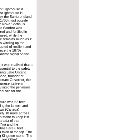
nt Lighthouse is
st lighthouse in
y the Sambro Island
 1760), just outside
n Nova Scotia, is
use Sambro was
ed and fortified in
nized, while the
se remains much as it
s winding up the
ucted of resilient and
since the 1870s.
ritime signal on the
 it was realized that a
sential to the safety
iling Lake Ontario.
coe, founder of
tenant Governor, the
epresentative in
isited the peninsula
al site for the
cture was 52 feet
ing the lantern and
own (Canada)
tely 10 miles across
 stone to keep it in
anada of that
6.7m) and the
 base are 6 feet
) thick at the top. The
g Kingston stone. The
4 feet (25m).