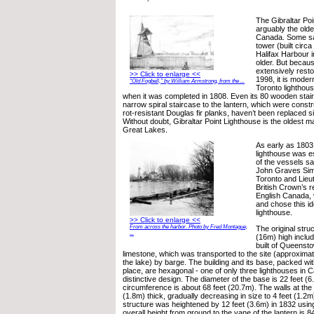
The Gibraltar Poi
arguably the olde
Canada. Some sa
tower (built circa
Halifax Harbour i
older. But beca
extensively restor
>> Click to enlarge <<
1998, it is moder
“Old Fogbell,” by William Armstrong, from the ...
Toronto lighthou
when it was completed in 1808. Even its 80 wooden stair
narrow spiral staircase to the lantern, which were constr
rot-resistant Douglas fir planks, haven’t been replaced 
Without doubt, Gibraltar Point Lighthouse is the oldest ma
Great Lakes.
As early as 1803,
lighthouse was es
of the vessels sa
John Graves Sim
Toronto and Lieu
British Crown’s r
English Canada, v
and chose this ide
lighthouse.
>> Click to enlarge <<
From across the harbor. Photo by Fred Montague,
The original stru
...
(16m) high includ
built of Queenst
limestone, which was transported to the site (approxima
the lake) by barge. The building and its base, packed with
place, are hexagonal - one of only three lighthouses in C
distinctive design. The diameter of the base is 22 feet (
circumference is about 68 feet (20.7m). The walls at the
(1.8m) thick, gradually decreasing in size to 4 feet (1.2m
structure was heightened by 12 feet (3.6m) in 1832 usin
overall height from ground to the vane of the lantern is 8