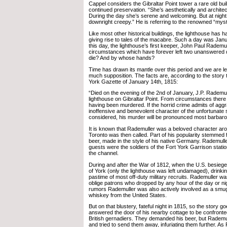
Cappel considers the Gibraltar Point tower a rare old bui
continued preservation. “She’s aesthetically and architect
During the day she’s serene and welcoming. But at night
downright creepy.” He is referring to the renowned “myst
Like most other historical buildings, the lighthouse has h
giving rise to tales of the macabre. Such a day was Jan
this day, the lighthouse’s first keeper, John Paul Rademull
circumstances which have forever left two unanswered 
die? And by whose hands?
Time has drawn its mantle over this period and we are le
much supposition. The facts are, according to the story
York Gazette of January 14th, 1815:
“Died on the evening of the 2nd of January, J.P. Rademul
lighthouse on Gibraltar Point. From circumstances there 
having been murdered. If the horrid crime admits of agg
inoffensive and benevolent character of the unfortunate 
considered, his murder will be pronounced most barbar
It is known that Rademuller was a beloved character a
Toronto was then called. Part of his popularity stemme
beer, made in the style of his native Germany. Rademull
guests were the soldiers of the Fort York Garrison stati
the channel.
During and after the War of 1812, when the U.S. besieg
of York (only the lighthouse was left undamaged), drinki
pastime of most off-duty military recruits. Rademuller wa
oblige patrons who dropped by any hour of the day or ni
rumors Rademuller was also actively involved as a smu
whiskey from the United States.
But on that blustery, fateful night in 1815, so the story 
answered the door of his nearby cottage to be confronted
British gernadiers. They demanded his beer, but Rademul
and tried to send them away, infuriating them further. As