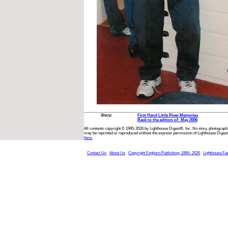
Story:
First Hand Little River Memories
Back to the edition of: May 2006
All contents copyright © 1995-2026 by Lighthouse Digest®, Inc. No story, photograph,
may be reprinted or reproduced without the express permission of Lighthouse Digest
here.
Contact Us
About Us
Copyright Foghorn Publishing, 1994- 2026
Lighthouse Fa