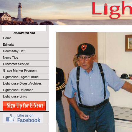
Home
Editorial
Doomsday List
News Tips
Customer Service
Grave Marker Program
Lighthouse Digest Online
Lighthouse Digest Archives
Lighthouse Database
Lighthouse Links