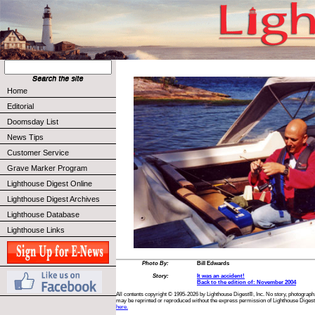
Home
Editorial
Doomsday List
News Tips
Customer Service
Grave Marker Program
Lighthouse Digest Online
Lighthouse Digest Archives
Lighthouse Database
Lighthouse Links
Photo By:
Bill Edwards
Story:
It was an accident!
Back to the edition of: November 2004
All contents copyright © 1995-2026 by Lighthouse Digest®, Inc. No story, photograph,
may be reprinted or reproduced without the express permission of Lighthouse Digest
here.