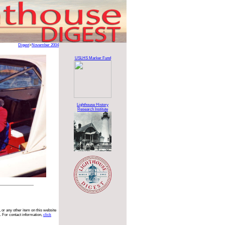
Digest
>
November 2004
USLHS Marker Fund
Lighthouse History
Research Institute
 or any other item on this website
. For contact information,
click