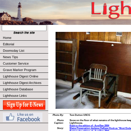
Home
Editorial
Doomsday List
News Tips
Customer Service
Grave Marker Program
Lighthouse Digest Online
Lighthouse Digest Archives
Lighthouse Database
Lighthouse Links
Photo By:
Tom Dutton USCG
Photo
Snow on the floor of what remains of the lighthouse keep
Caption:
Lighthouse.
Back to the edition of: Aug/Sep 2004
Story:
Maine Preservation declares Halfway Rock as “Most End
Back to the edition of: Aug/Sep 2004