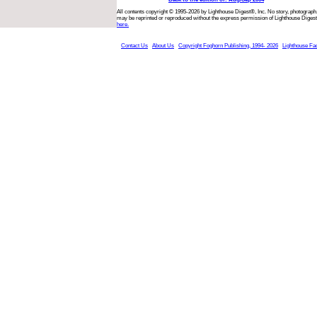
All contents copyright © 1995-2026 by Lighthouse Digest®, Inc. No story, photograph,
may be reprinted or reproduced without the express permission of Lighthouse Digest
here.
Contact Us
About Us
Copyright Foghorn Publishing, 1994- 2026
Lighthouse Fa