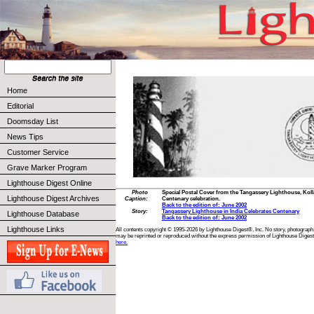
Home
Editorial
Doomsday List
News Tips
Customer Service
Grave Marker Program
Lighthouse Digest Online
Photo
Special Postal Cover from the Tangassery Lighthouse, Kolla
Lighthouse Digest Archives
Caption:
Centenary celebration.
Back to the edition of: June 2002
Story:
Tangassery Lighthouse in India Celebrates Centenary
Lighthouse Database
Back to the edition of: June 2002
Lighthouse Links
All contents copyright © 1995-2026 by Lighthouse Digest®, Inc. No story, photograph,
may be reprinted or reproduced without the express permission of Lighthouse Digest
here.