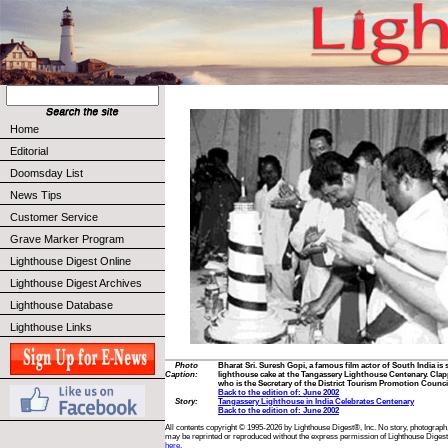
Home
Editorial
Doomsday List
News Tips
Customer Service
Grave Marker Program
Lighthouse Digest Online
Lighthouse Digest Archives
Lighthouse Database
Lighthouse Links
Photo
Bharat Sri. Suresh Gopi, a famous film actor of South India is
Caption:
lighthouse cake at the Tangassery Lighthouse Centenary. Clap
who is the Secretary of the District Tourism Promotion Counci
Back to the edition of: June 2002
Story:
Tangassery Lighthouse in India Celebrates Centenary
Back to the edition of: June 2002
All contents copyright © 1995-2026 by Lighthouse Digest®, Inc. No story, photograph,
may be reprinted or reproduced without the express permission of Lighthouse Digest
here.