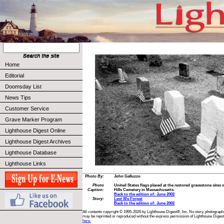
Home
Editorial
Doomsday List
News Tips
Customer Service
Grave Marker Program
Lighthouse Digest Online
Lighthouse Digest Archives
Lighthouse Database
Lighthouse Links
Photo By:
John Galluzzo
Photo
United States flags placed at the restored gravestone sites 
Caption:
Hills Cemetery in Massachusetts.
Back to the edition of: June 2002
Story:
Lest We Forget
Back to the edition of: June 2002
All contents copyright © 1995-2026 by Lighthouse Digest®, Inc. No story, photograph,
may be reprinted or reproduced without the express permission of Lighthouse Digest
here.