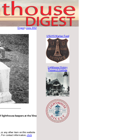
Digest
>
June 2002
USLHS Marker Fund
Lighthouse History
Research Institute
of lighthouse keepers at the Vine
 or any other item on this website
. For contact information,
click