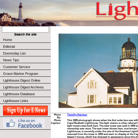
Home
Editorial
Doomsday List
News Tips
Customer Service
Grave Marker Program
Lighthouse Digest Online
Lighthouse Digest Archives
Lighthouse Database
Lighthouse Links
Photo
Timothy Harrison
By:
Photo
This 1989 photograph shows when the 2nd order lens was still 
Caption:
Cape Elizabeth Lighthouse. The light station is often referred
light towers were built here. The west tower was sold in 1959 a
ownership ever since. The east tower shown here, now known 
Lighthouse, is currently under the care of the American Ligh
removed from the tower in 1994 and went on display at the Cap
keeper’s house, which has changed in appearance since this pho