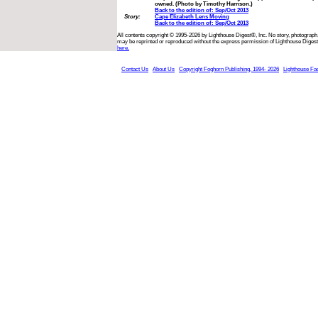
owned. (Photo by Timothy Harrison.)
Back to the edition of: Sep/Oct 2013
Story:
Cape Elizabeth Lens Moving
Back to the edition of: Sep/Oct 2013
All contents copyright © 1995-2026 by Lighthouse Digest®, Inc. No story, photograph,
may be reprinted or reproduced without the express permission of Lighthouse Digest
here.
Contact Us
About Us
Copyright Foghorn Publishing, 1994- 2026
Lighthouse Fa