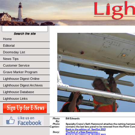
Home
Editorial
Doomsday List
News Tips
Customer Service
Grave Marker Program
Lighthouse Digest Online
Lighthouse Digest Archives
Lighthouse Database
Lighthouse Links
Photo
Bill Edwards
By:
Photo
Specialty Crane’s Seth Hammond attaches the netting harness t
Caption:
contains the last lens panel to be removed from the Point C
Back to the edition of: Sep/Oct 2013
Story:
The End of a New Beginning…
Back to the edition of: Sep/Oct 2013