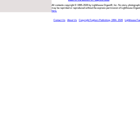
All contents copyright © 1995-2026 by Lighthouse Digest®, Inc. No story, photograph,
may be reprinted or reproduced without the express permission of Lighthouse Digest
here.
Contact Us
About Us
Copyright Foghorn Publishing, 1994- 2026
Lighthouse Fa