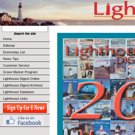
Home
Editorial
Doomsday List
News Tips
Customer Service
Grave Marker Program
Lighthouse Digest Online
Lighthouse Digest Archives
Lighthouse Database
Lighthouse Links