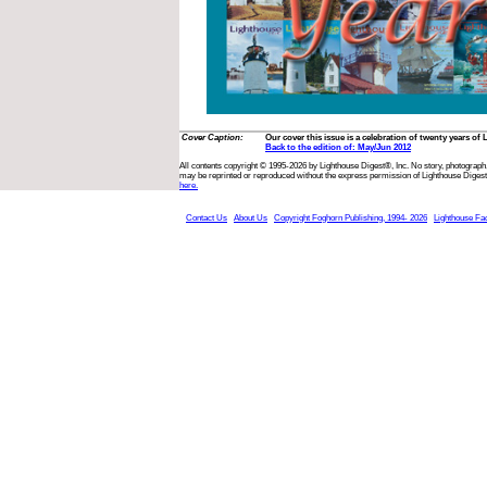
Cover Caption:
Our cover this issue is a celebration of twenty years o
Back to the edition of: May/Jun 2012
All contents copyright © 1995-2026 by Lighthouse Digest®, Inc. No story, photograph,
may be reprinted or reproduced without the express permission of Lighthouse Digest
here.
Contact Us
About Us
Copyright Foghorn Publishing, 1994- 2026
Lighthouse Fa