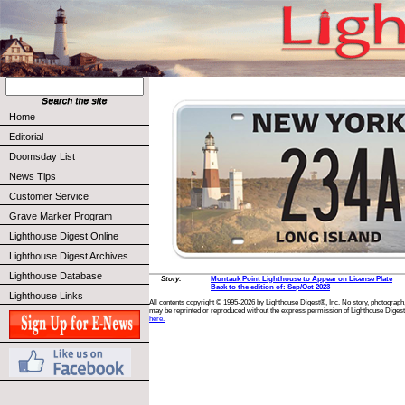
Home
Editorial
Doomsday List
News Tips
Customer Service
Grave Marker Program
Lighthouse Digest Online
Lighthouse Digest Archives
Lighthouse Database
Story:
Montauk Point Lighthouse to Appear on License Plate
Back to the edition of: Sep/Oct 2023
Lighthouse Links
All contents copyright © 1995-2026 by Lighthouse Digest®, Inc. No story, photograph,
may be reprinted or reproduced without the express permission of Lighthouse Digest
here.