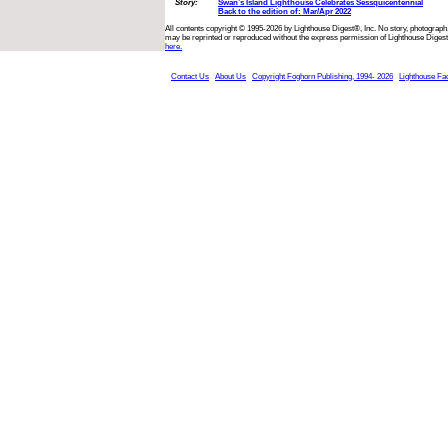
Story:
Swan’s Island Lighthouse Celebrates Sessquicentennial
Back to the edition of: Mar/Apr 2022
All contents copyright © 1995-2026 by Lighthouse Digest®, Inc. No story, photograph,
may be reprinted or reproduced without the express permission of Lighthouse Digest
here.
Contact Us
About Us
Copyright Foghorn Publishing, 1994- 2026
Lighthouse Fa