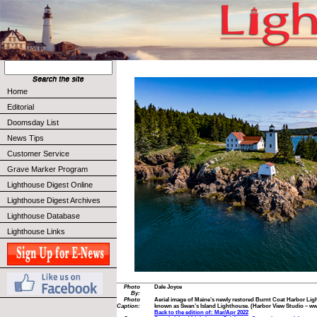
Home
Editorial
Doomsday List
News Tips
Customer Service
Grave Marker Program
Lighthouse Digest Online
Lighthouse Digest Archives
Lighthouse Database
Lighthouse Links
Photo
Dale Joyce
By:
Photo
Aerial image of Maine’s newly restored Burnt Coat Harbor Lightho
Caption:
known as Swan’s Island Lighthouse. (Harbor View Studio – 
Back to the edition of: Mar/Apr 2022