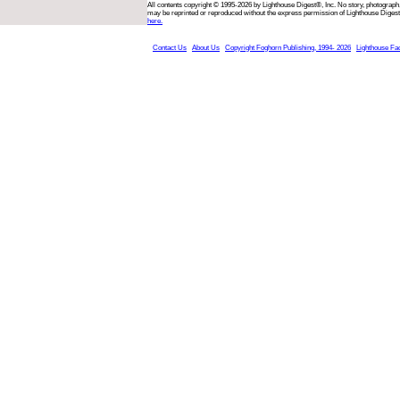
All contents copyright © 1995-2026 by Lighthouse Digest®, Inc. No story, photograph,
may be reprinted or reproduced without the express permission of Lighthouse Digest
here.
Contact Us
About Us
Copyright Foghorn Publishing, 1994- 2026
Lighthouse Fa