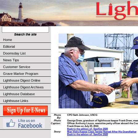
Home
Editorial
Doomsday List
News Tips
Customer Service
Grave Marker Program
Lighthouse Digest Online
Lighthouse Digest Archives
Lighthouse Database
Lighthouse Links
Photo
CPO Seth Johnson, USCG
By:
Photo
George Drew, grandson of lighthouse keeper Frank Drew, meet
Caption:
Officer Anthony Liuzzo, executive petty officer aboard the Co
Frank Drew on July 23, 2010.
Back to the edition of: Sep/Oct 2020
Story:
Man Visits Keeper Class Tender Named After His Grandfather
Back to the edition of: Sep/Oct 2020