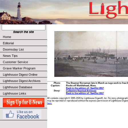
Home
Editorial
Doomsday List
News Tips
Customer Service
Grave Marker Program
Lighthouse Digest Online
Lighthouse Digest Archives
Photo
The Steamer Norseman late in March as tugs work to free 
Caption:
Rocks off Marblehead, Mass.
Lighthouse Database
Back to the edition of: Sep/Oct 2017
Story:
Collecting Nautical Antiques
Lighthouse Links
Back to the edition of: Sep/Oct 2017
All contents copyright © 1995-2026 by Lighthouse Digest®, Inc. No story, photograph,
may be reprinted or reproduced without the express permission of Lighthouse Digest
here.