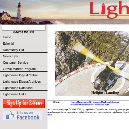
Home
Editorial
Doomsday List
News Tips
Customer Service
Grave Marker Program
Lighthouse Digest Online
Lighthouse Digest Archives
Lighthouse Database
Lighthouse Links
Story:
Tours Resume to St. George Reef Lighthouse
Back to the edition of: Nov/Dec 2016
All contents copyright © 1995-2026 by Lighthouse Digest®, Inc. No story, photograph,
may be reprinted or reproduced without the express permission of Lighthouse Digest
here.