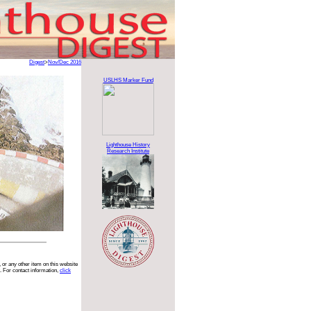
Digest
>
Nov/Dec 2016
USLHS Marker Fund
Lighthouse History
Research Institute
 or any other item on this website
. For contact information,
click