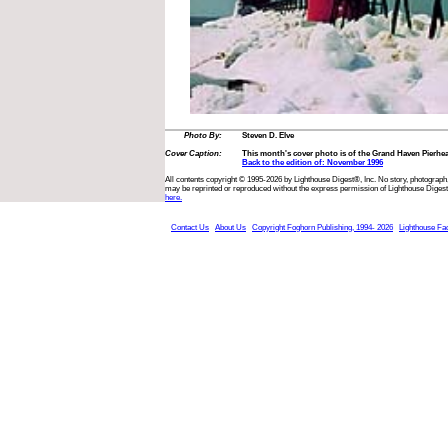
Photo By:
Steven D. Elve
Cover Caption:
This month's cover photo is of the Grand Haven Pierhe
Back to the edition of: November 1996
All contents copyright © 1995-2026 by Lighthouse Digest®, Inc. No story, photograph,
may be reprinted or reproduced without the express permission of Lighthouse Digest
here.
Contact Us
About Us
Copyright Foghorn Publishing, 1994- 2026
Lighthouse Fa