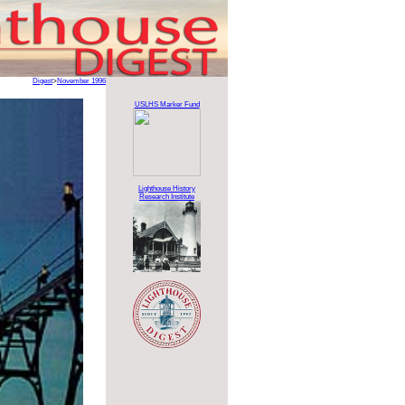
Digest
>
November 1996
USLHS Marker Fund
Lighthouse History
Research Institute