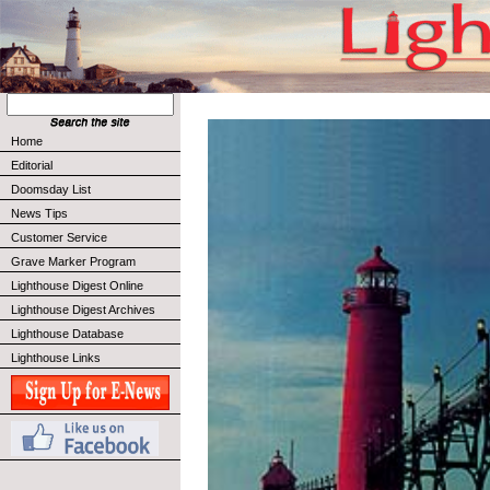
Home
Editorial
Doomsday List
News Tips
Customer Service
Grave Marker Program
Lighthouse Digest Online
Lighthouse Digest Archives
Lighthouse Database
Lighthouse Links