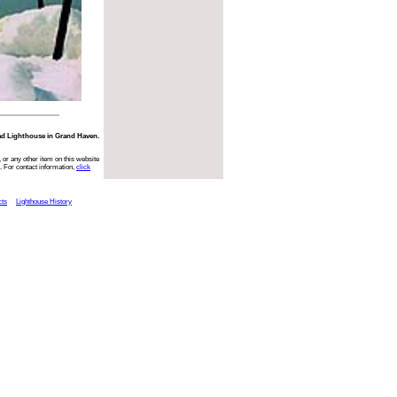
ad Lighthouse in Grand Haven.
 or any other item on this website
. For contact information,
click
cts
Lighthouse History